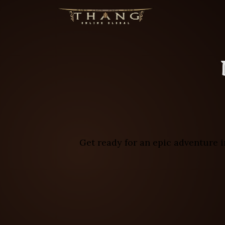
Get ready for an epic adventure i