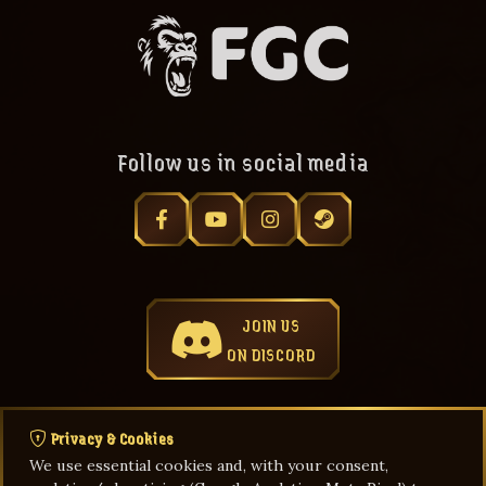
Follow us in social media
JOIN US
ON DISCORD
Privacy & Cookies
We use essential cookies and, with your consent,
Privacy Policy
Terms & Agreements
Game Rules