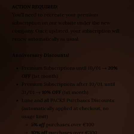
ACTION REQUIRED:
You’ll need to recreate your premium
subscription on our website under the new
company. Once updated, your subscription will
renew automatically as usual.
Anniversary Discounts!
Premium Subscriptions until 10/01 →
20%
OFF
(1st month)
Premium Subscriptions after 10/01, until
31/01 →
10% OFF
(1st month)
Lune and all PACKS Purchases Discounts:
(automatically applied at checkout, no
usage limit)
5% off
purchases over €100
10% off
purchases over €300