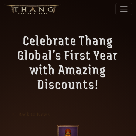
Celebrate Thang
Global’s First Year
with Amazing
Discounts!
Back to News