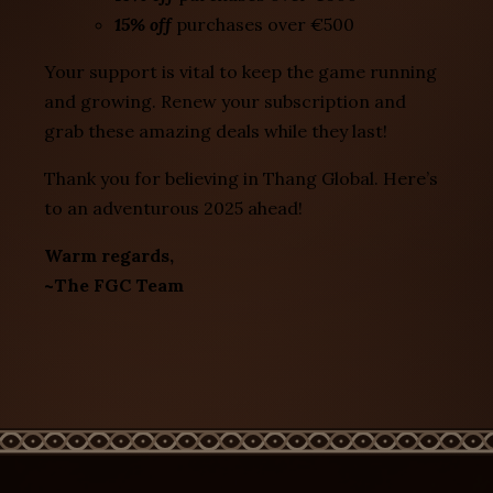
15% off
purchases over €500
Your support is vital to keep the game running
and growing. Renew your subscription and
grab these amazing deals while they last!
Thank you for believing in Thang Global. Here’s
to an adventurous 2025 ahead!
Warm regards,
~The FGC Team