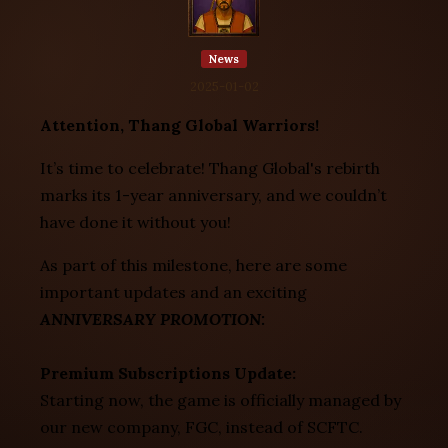
News
2025-01-02
Attention, Thang Global Warriors!
It’s time to celebrate! Thang Global's rebirth
marks its 1-year anniversary, and we couldn’t
have done it without you!
As part of this milestone, here are some
important updates and an exciting
ANNIVERSARY PROMOTION:
Premium Subscriptions Update:
Starting now, the game is officially managed by
our new company, FGC, instead of SCFTC.