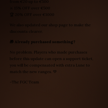
from €20 up to €500
⚔️ 15% OFF over €500
🏆 20% OFF over €1000
We also updated our shop page to make the
discounts clearer.
🎁 Already purchased something?
No problem. Players who made purchases
before this update can open a support ticket,
you will be compensated with extra Lune to
match the new ranges. 💚
~The FGC Team