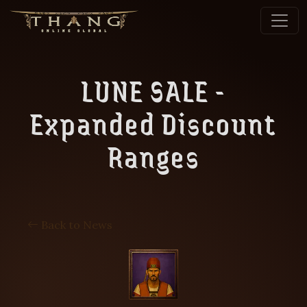
LUNE SALE -
Expanded Discount
Ranges
Back to News