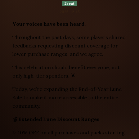
Event
2025-12-15
Your voices have been heard.
Throughout the past days, some players shared
feedbacks requesting discount coverage for
lower purchase ranges, and we agree.
This celebration should benefit everyone, not
only high-tier spenders. 🌟
Today, we’re expanding the End-of-Year Lune
Sale to make it more accessible to the entire
community.
💰 Extended Lune Discount Ranges
✨ 10% OFF on all purchases and packs starting