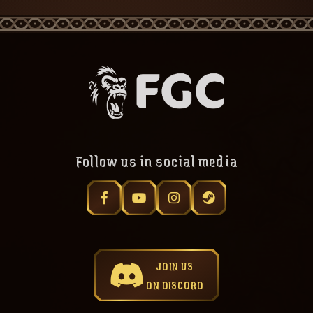
Follow us in social media
JOIN US
ON DISCORD