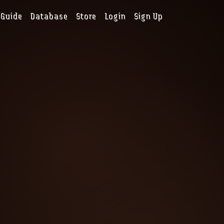
Guide
Database
Store
Login
Sign Up