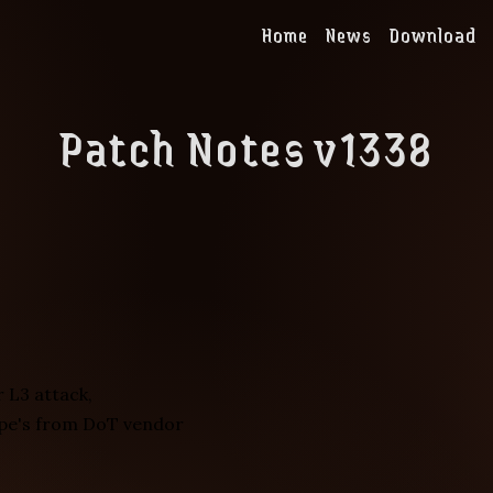
Home
News
Download
Patch Notes v1338
 L3 attack,
pe's from DoT vendor