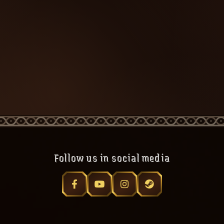
Follow us in social media