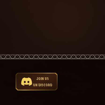
JOIN US
ON DISCORD