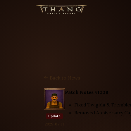
Back to News
Patch Notes v1338
Fixed Twigida & Trembler
Removed Anniversary Ca
Update
2025-07-11