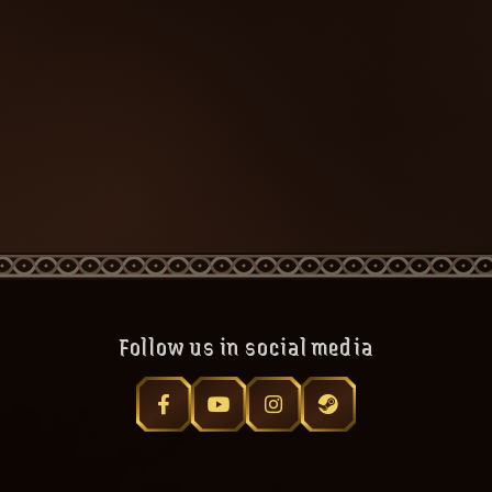
Follow us in social media