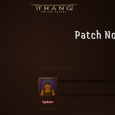
Patch No
Back to News
Patch Notes v1362(New) / v
- No longer possible to drop 
Update
2025-12-26