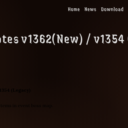
Home
News
Download
tes v1362(New) / v1354
1354 (Legacy)
items in event boss map.