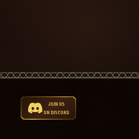
JOIN US
ON DISCORD