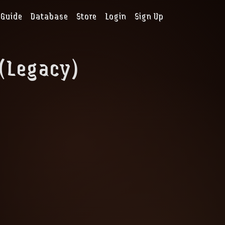
Guide
Database
Store
Login
Sign Up
 (Legacy)