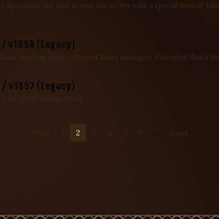
’re spreading the love across the server with a special limited-t
/ v1358 (Legacy)
 Mass heal bug fixed, removed Santa messages, Extended Santa it
/ v1357 (Legacy)
 End of Christmas event
First
1
2
3
4
5
6
...
Last