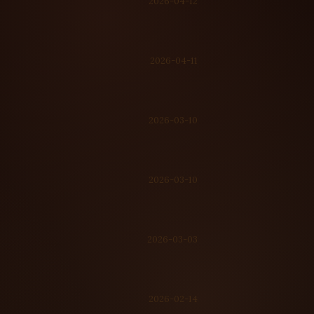
2026-04-12
2026-04-11
2026-03-10
2026-03-10
2026-03-03
2026-02-14