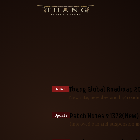
Thang Global Roadmap 2
News
New site, new dev, and big road
Patch Notes v1372(New)
Update
Improved ban and suspension m