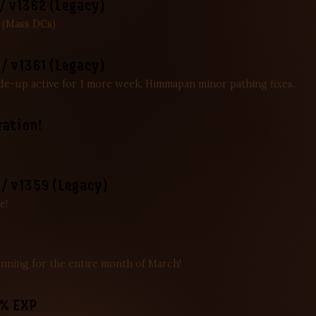
/ v1362 (Legacy)
. (Mass DCs)
/ v1361 (Legacy)
de-up active for 1 more week. Himmapan minor pathing fixes.
ration!
/ v1359 (Legacy)
e!
nning for the entire month of March!
5% EXP