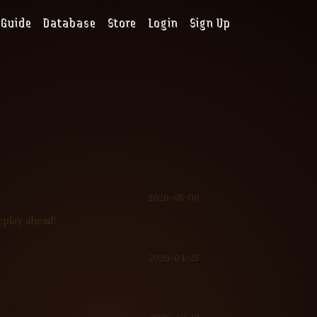
Guide
Database
Store
Login
Sign Up
2026-05-06
eplay ahead!
2026-04-25