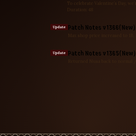
To celebrate Valentine’s Day, we
Duration: 48
Patch Notes v1366(New) 
Update
Max shop price increased to 1B,
Patch Notes v1365(New) 
Update
Returned Nusa back to normal /