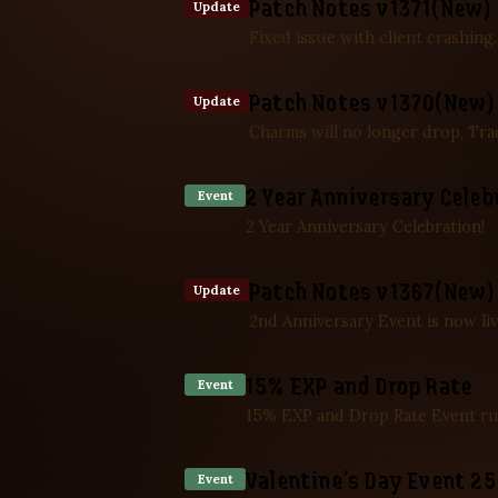
Patch Notes v1371(New) 
Update
Fixed issue with client crashing
Patch Notes v1370(New) 
Update
Charms will no longer drop, Tra
2 Year Anniversary Celeb
Event
2 Year Anniversary Celebration!
Patch Notes v1367(New) 
Update
2nd Anniversary Event is now liv
15% EXP and Drop Rate
Event
15% EXP and Drop Rate Event ru
Valentine’s Day Event 2
Event