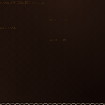
ime boost! 🌹 25% EXP Boost⏳
2026-02-03
ems 1 week.
2026-01-16