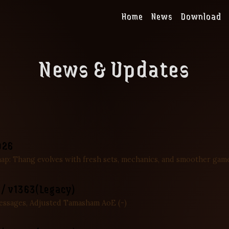
Home
News
Download
News & Updates
026
map: Thang evolves with fresh sets, mechanics, and smoother gam
 / v1363(Legacy)
essages, Adjusted Tamasham AoE (-)