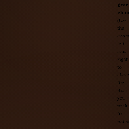
gear
choi
(Use
the
arro
left
and
right
to
chan
the
item
you
wish
to
unloc