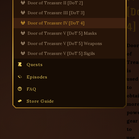
Door of Treasure II [DoT 2]
[D
Door of Treasure III [DoT 3]
4]
Door of Treasure IV [DoT 4]
Door of Treasure V [DoT 5] Masks
Door of Treasure V [DoT 5] Weapons
Door
of
Door of Treasure V [DoT 5] Sigils
Trea
Quests
is
Episodes
used
to
FAQ
obta
Store Guide
mor
powe
gear
to
use