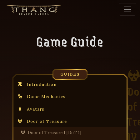
Game Guide
GUIDES
Introduction
Do
Game Mechanics
of
Avatars
Tr
Door of Treasure
IV
Door of Treasure I [DoT 1]