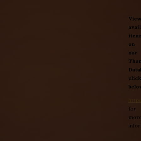
Vie
avai
item
on
our
Tha
Data
clic
belo
http
for
mor
info