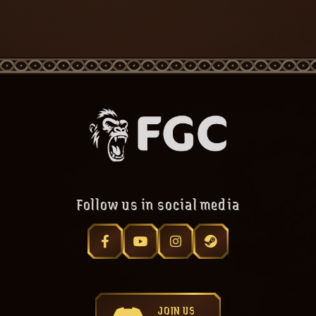
Follow us in social media
JOIN US