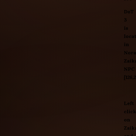
DoT
3
is
loca
in
Nora
Zaik
NPC
[126,
Left
clic
on
Zaik