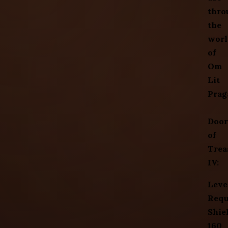
thro
the
worl
of
Om
Lit
Prag
Door
of
Trea
IV:
Leve
Requ
Shie
160