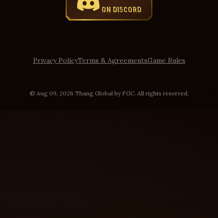
ON DISCORD
Privacy Policy
Terms & Agreements
Game Rules
© Aug 09, 2026 Thang Global by FGC. All rights reserved.